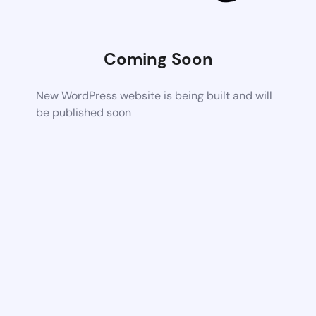
Coming Soon
New WordPress website is being built and will
be published soon