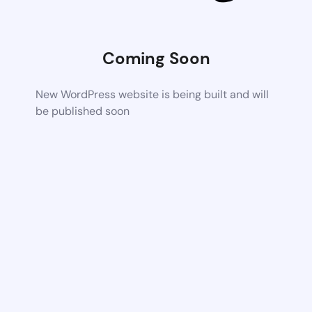
Coming Soon
New WordPress website is being built and will
be published soon