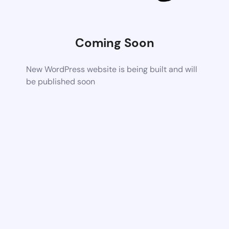
Coming Soon
New WordPress website is being built and will
be published soon