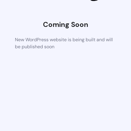
Coming Soon
New WordPress website is being built and will
be published soon