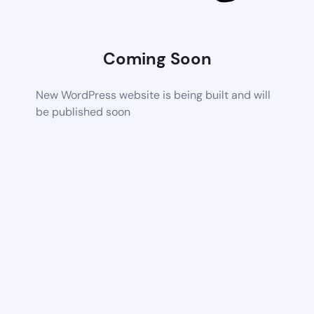
Coming Soon
New WordPress website is being built and will
be published soon