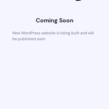
Coming Soon
New WordPress website is being built and will
be published soon