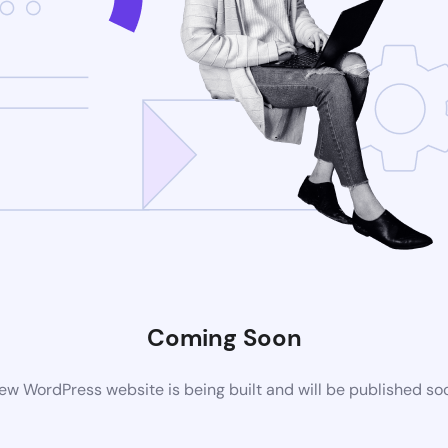
Coming Soon
ew WordPress website is being built and will be published so