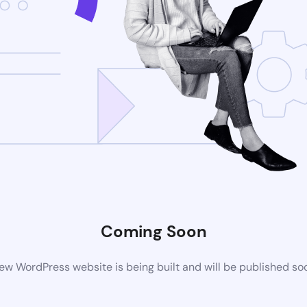
Coming Soon
ew WordPress website is being built and will be published so