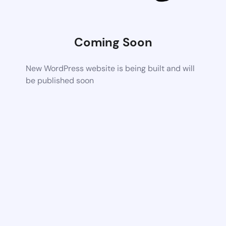
Coming Soon
New WordPress website is being built and will
be published soon