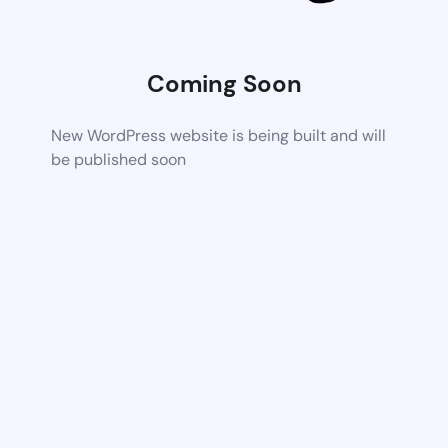
Coming Soon
New WordPress website is being built and will
be published soon