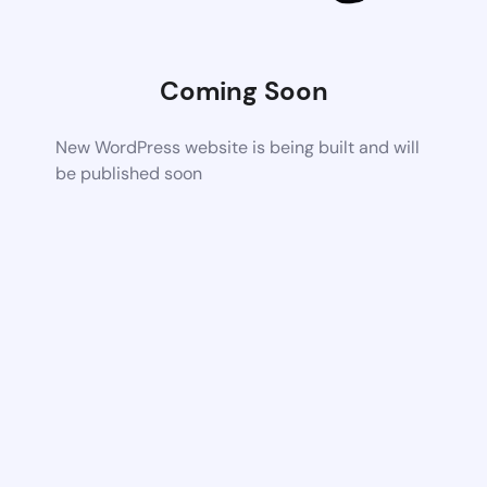
Coming Soon
New WordPress website is being built and will
be published soon