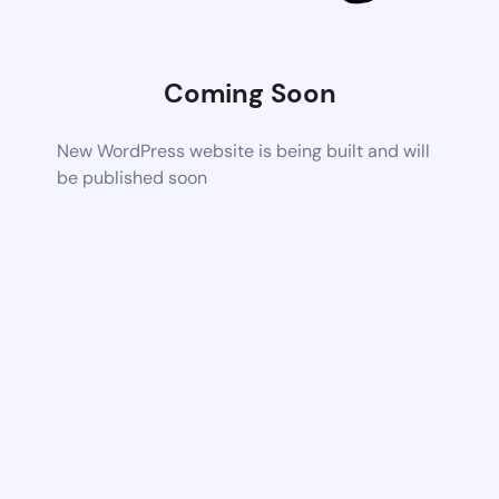
Coming Soon
New WordPress website is being built and will
be published soon