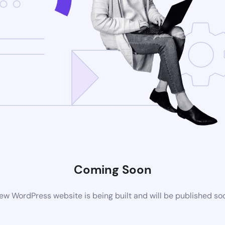
Coming Soon
ew WordPress website is being built and will be published so