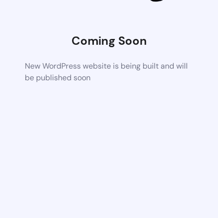
Coming Soon
New WordPress website is being built and will
be published soon