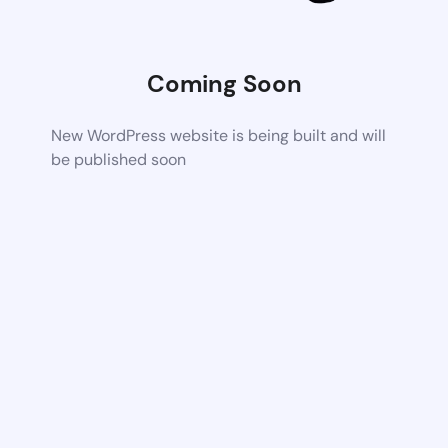
Coming Soon
New WordPress website is being built and will
be published soon