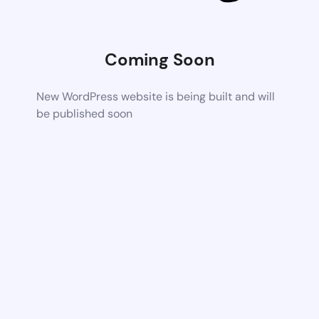
Coming Soon
New WordPress website is being built and will
be published soon