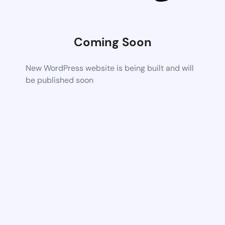
Coming Soon
New WordPress website is being built and will
be published soon