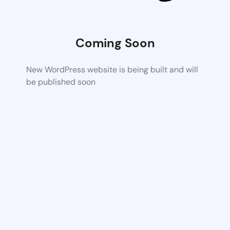
Coming Soon
New WordPress website is being built and will
be published soon