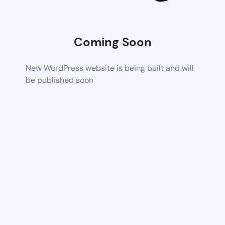
Coming Soon
New WordPress website is being built and will
be published soon