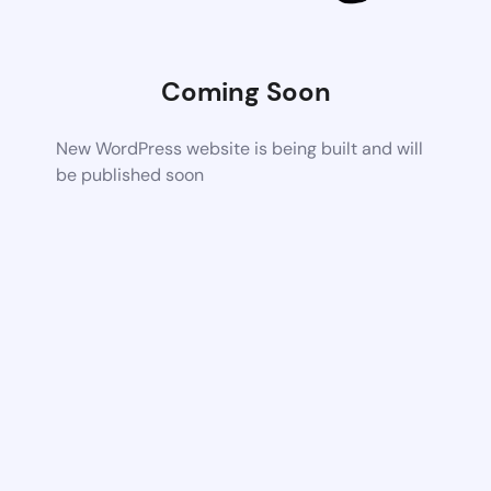
Coming Soon
New WordPress website is being built and will
be published soon