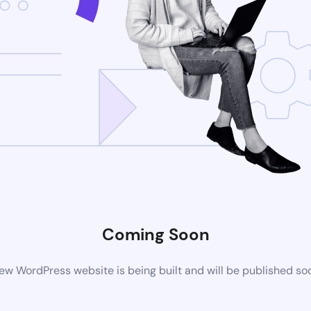
Coming Soon
ew WordPress website is being built and will be published so