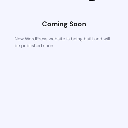
Coming Soon
New WordPress website is being built and will
be published soon