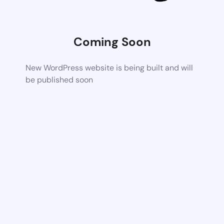
Coming Soon
New WordPress website is being built and will
be published soon