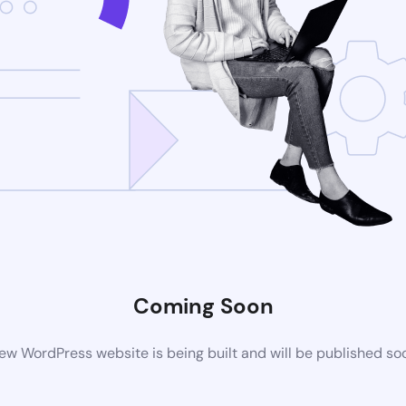
Coming Soon
ew WordPress website is being built and will be published so