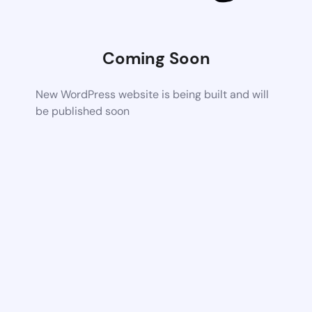
Coming Soon
New WordPress website is being built and will
be published soon