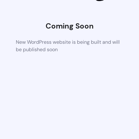
Coming Soon
New WordPress website is being built and will
be published soon