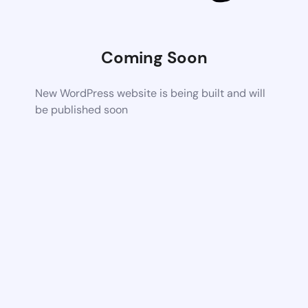
Coming Soon
New WordPress website is being built and will
be published soon