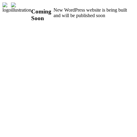
New WordPress website is being built
Coming
and will be published soon
Soon