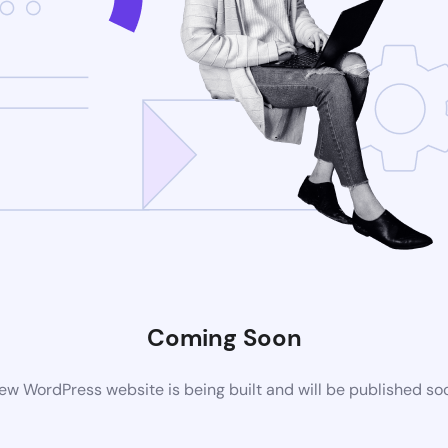
Coming Soon
ew WordPress website is being built and will be published so