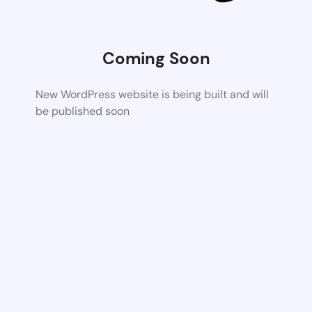
Coming Soon
New WordPress website is being built and will
be published soon