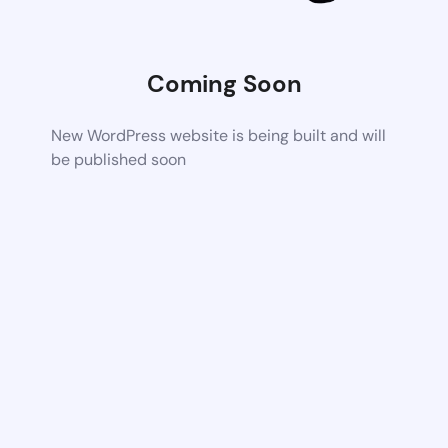
Coming Soon
New WordPress website is being built and will
be published soon