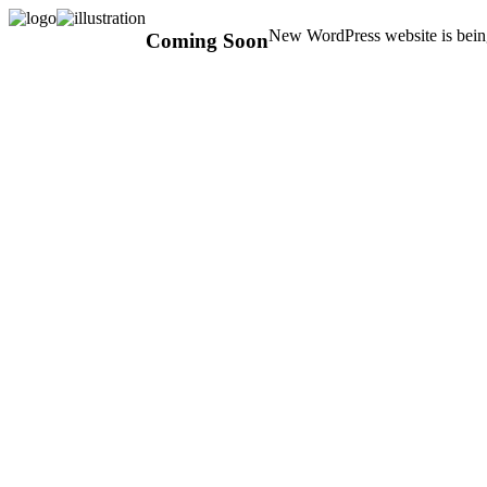
New WordPress website is being
Coming Soon