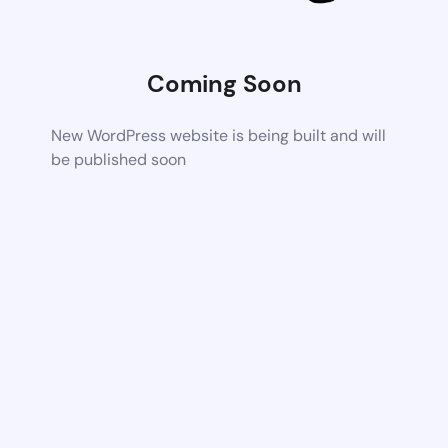
Coming Soon
New WordPress website is being built and will
be published soon