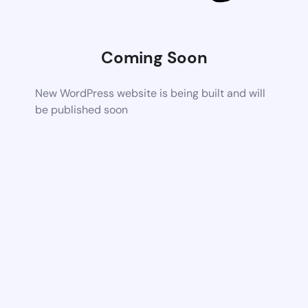
Coming Soon
New WordPress website is being built and will
be published soon