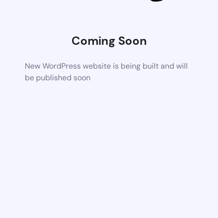
Coming Soon
New WordPress website is being built and will
be published soon