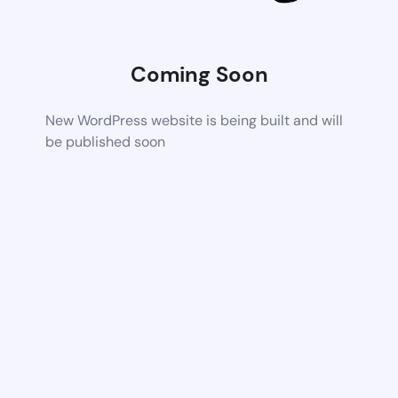
Coming Soon
New WordPress website is being built and will
be published soon