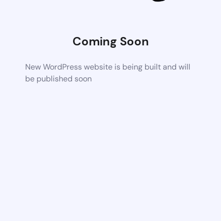
Coming Soon
New WordPress website is being built and will
be published soon