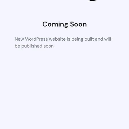
Coming Soon
New WordPress website is being built and will
be published soon