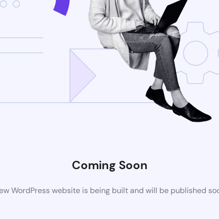
Coming Soon
ew WordPress website is being built and will be published so