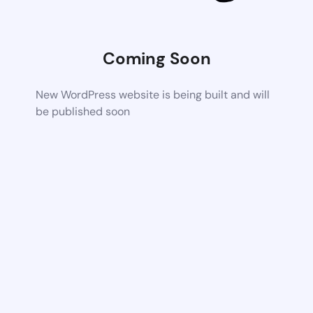
Coming Soon
New WordPress website is being built and will
be published soon