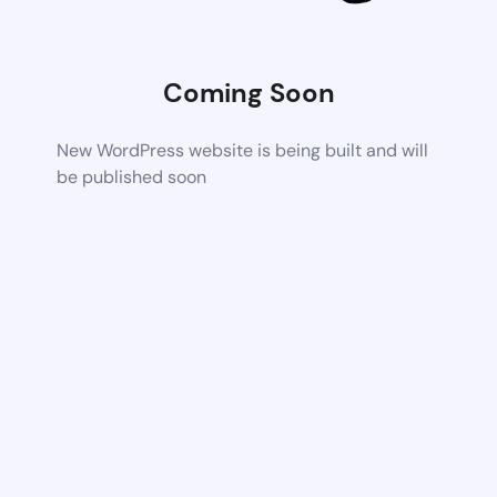
Coming Soon
New WordPress website is being built and will
be published soon