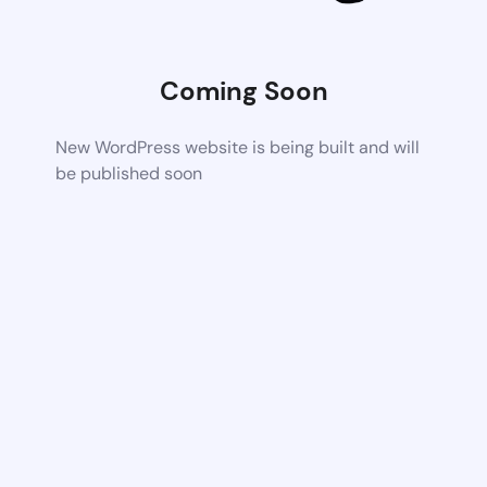
Coming Soon
New WordPress website is being built and will
be published soon