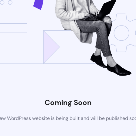
Coming Soon
ew WordPress website is being built and will be published so