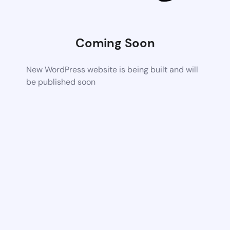
Coming Soon
New WordPress website is being built and will
be published soon