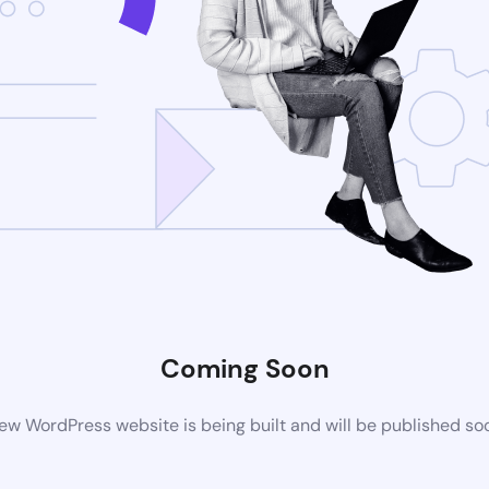
Coming Soon
ew WordPress website is being built and will be published so