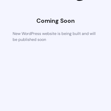
Coming Soon
New WordPress website is being built and will
be published soon