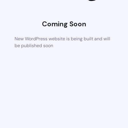
Coming Soon
New WordPress website is being built and will
be published soon