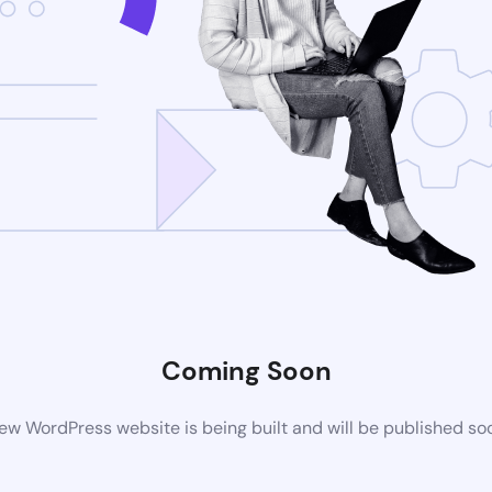
Coming Soon
ew WordPress website is being built and will be published so