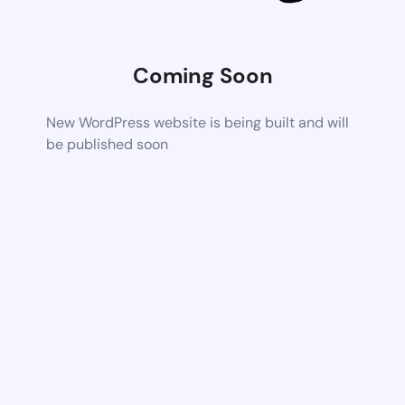
Coming Soon
New WordPress website is being built and will
be published soon