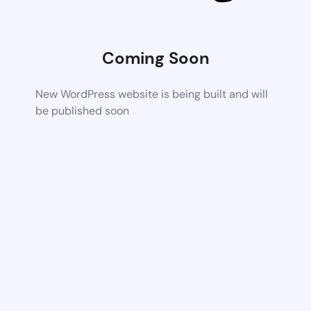
Coming Soon
New WordPress website is being built and will
be published soon